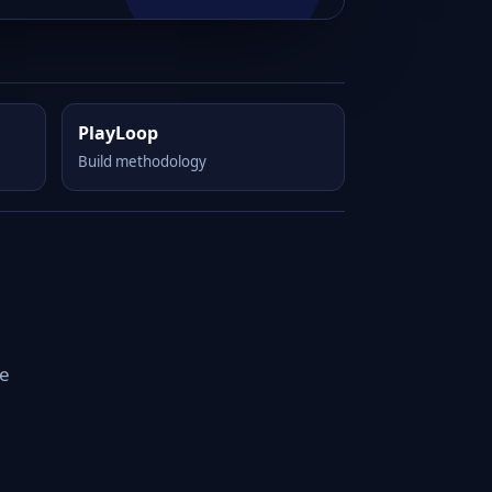
PlayLoop
Build methodology
le