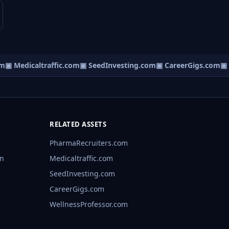
▣ Medicaltraffic.com
▣ SeedInvesting.com
▣ CareerGigs.com
▣ We
RELATED ASSETS
PharmaRecruiters.com
rn
Medicaltraffic.com
SeedInvesting.com
CareerGigs.com
WellnessProfessor.com