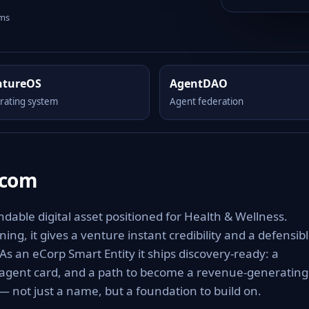
rms
ntureOS
AgentDAO
rating system
Agent federation
.com
able digital asset positioned for Health & Wellness.
ng, it gives a venture instant credibility and a defensib
 As an eCorp Smart Entity it ships discovery-ready: a
 agent card, and a path to become a revenue-generating
 not just a name, but a foundation to build on.