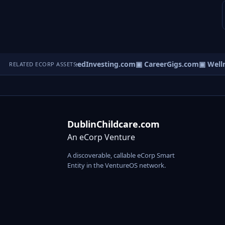
icaltraffic.com
▣ SeedInvesting.com
▣ CareerGigs.com
▣ Wellne
RELATED ECORP ASSETS
DublinChildcare.com
An eCorp Venture
A discoverable, callable eCorp Smart
Entity in the VentureOS network.