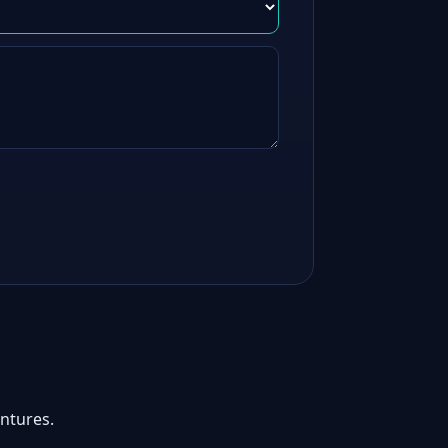
ntures.