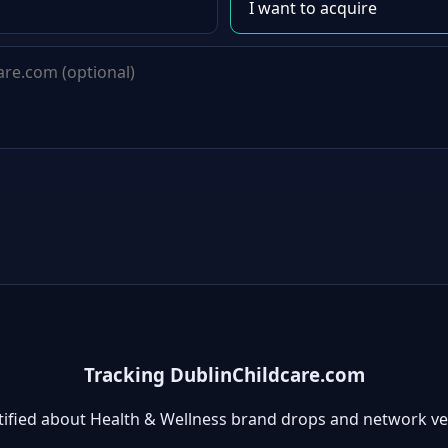
Tracking DublinChildcare.com
tified about Health & Wellness brand drops and network ve