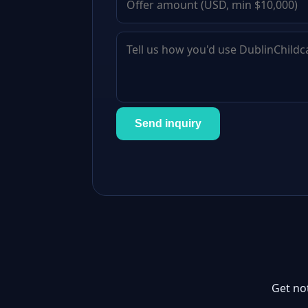
Send inquiry
Get no