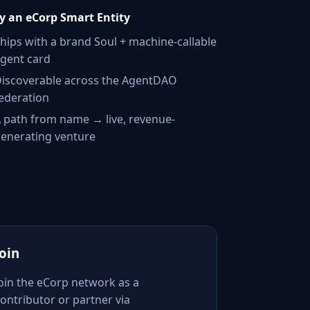
 an eCorp Smart Entity
hips with a brand Soul + machine-callable
gent card
iscoverable across the AgentDAO
ederation
 path from name → live, revenue-
enerating venture
Join
Join the eCorp network as a
ontributor or partner via