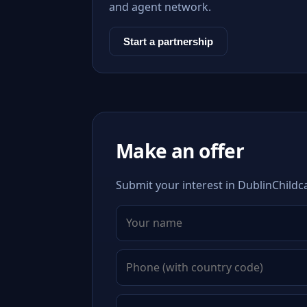
and agent network.
Start a partnership
Make an offer
Submit your interest in DublinChildc