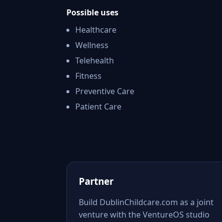
Possible uses
Healthcare
Wellness
Telehealth
Fitness
Preventive Care
Patient Care
Partner
Build DublinChildcare.com as a joint
venture with the VentureOS studio