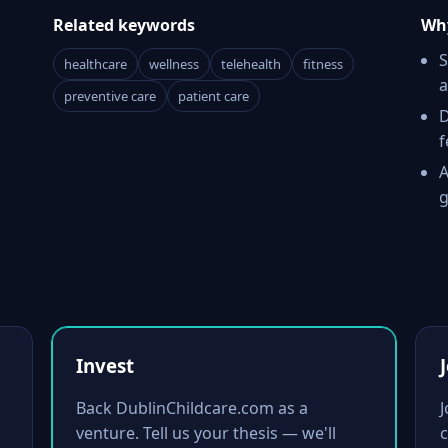
Related keywords
Why
S
healthcare
wellness
telehealth
fitness
a
preventive care
patient care
D
f
A
g
Invest
Back DublinChildcare.com as a
venture. Tell us your thesis — we'll
c