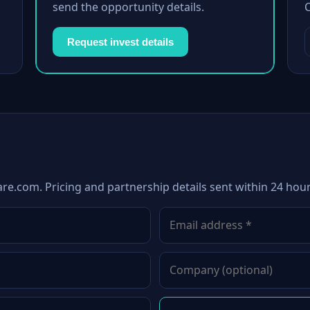
send the opportunity details.
Request invest details
are.com. Pricing and partnership details sent within 24 hour