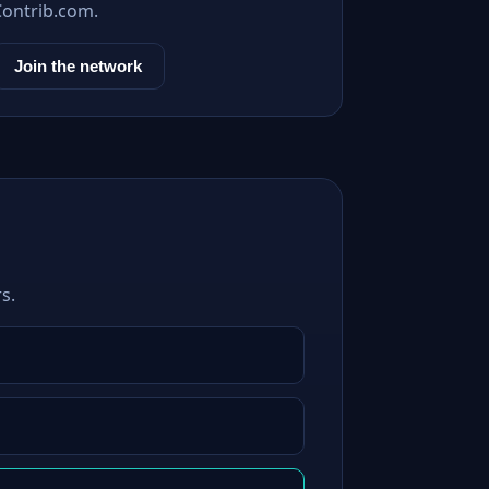
Contrib.com.
Join the network
s.