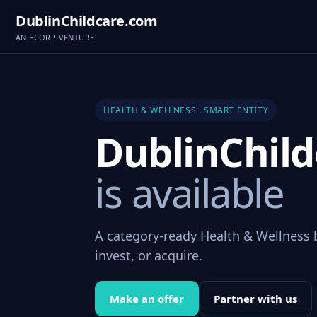
DublinChildcare.com
AN ECORP VENTURE
HEALTH & WELLNESS · SMART ENTITY
DublinChil
is available
A category-ready Health & Wellness 
invest, or acquire.
Make an offer
Partner with us