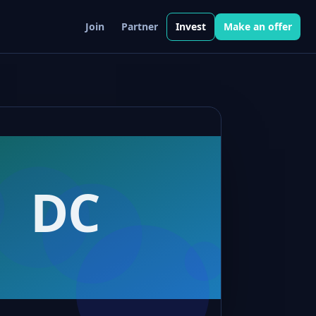
Join
Partner
Invest
Make an offer