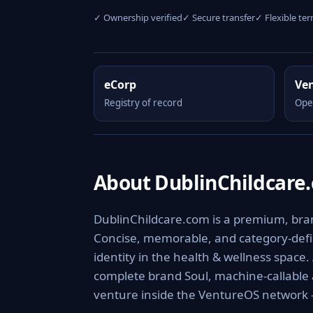
✓ Ownership verified
✓ Secure transfer
✓ Flexible te
eCorp
Ve
Registry of record
Ope
About DublinChildcare
DublinChildcare.com is a premium, brand
Concise, memorable, and category-defini
identity in the health & wellness space.
complete brand Soul, machine-callable
venture inside the VentureOS network —