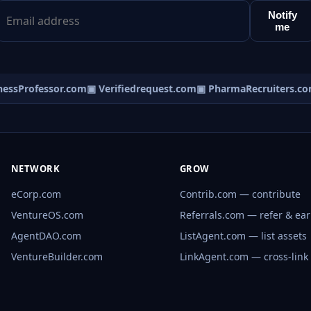
Notify
me
ssProfessor.com
▣ Verifiedrequest.com
▣ PharmaRecruiters.com
NETWORK
GROW
eCorp.com
Contrib.com — contribute
VentureOS.com
Referrals.com — refer & ea
AgentDAO.com
ListAgent.com — list assets
VentureBuilder.com
LinkAgent.com — cross-link