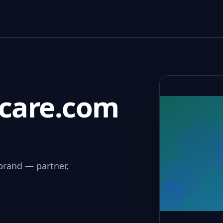
dcare.com
brand — partner,